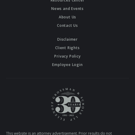
Resources Center
News and Events
About Us
Contact Us
Disclaimer
Client Rights
Privacy Policy
Employee Login
This website is an attorney advertisement. Prior results do not