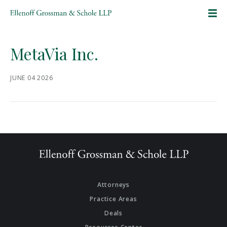
SKIP TO CONTENT
MetaVia Inc.
JUNE 04 2026
Attorneys
Practice Areas
Deals