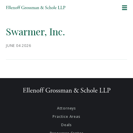
SKIP TO CONTENT
Swarmer, Inc.
JUNE 04 2026
Attorneys
Practice Areas
Deals