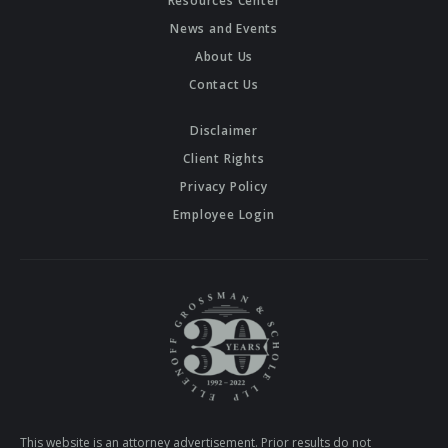
Resources Center
News and Events
About Us
Contact Us
Disclaimer
Client Rights
Privacy Policy
Employee Login
This website is an attorney advertisement. Prior results do not